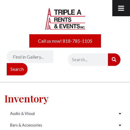
Call us now! 818-785-1105
Search
Inventory
Audio & Visual
Bars & Accessories