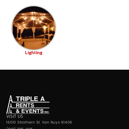
Lighting
VISIT US
16010 Strathern St. Van Nuys 91406