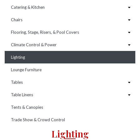
Catering & Kitchen
Chairs
Flooring, Stage, Risers, & Pool Covers
Climate Control & Power
Lighting
Lounge Furniture
Tables
Table Linens
Tents & Canopies
Trade Show & Crowd Control
Lighting