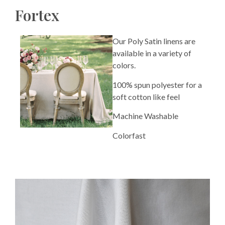
Fortex
Our Poly Satin linens are
available in a variety of
colors.
100% spun polyester for a
soft cotton like feel
Machine Washable
Colorfast