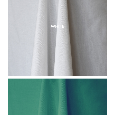
WHITE