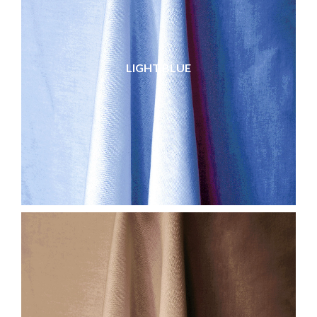
LIGHT BLUE