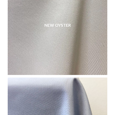
NEW OYSTER