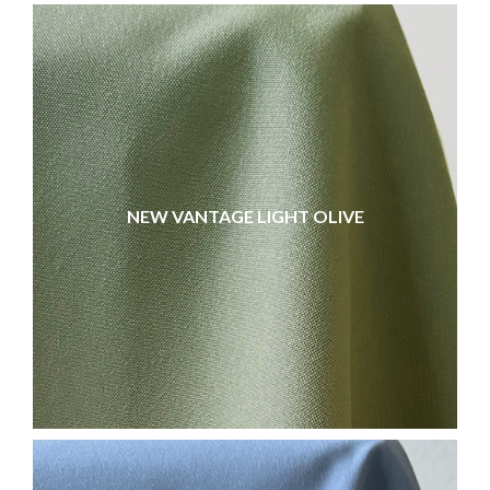
NEW VANTAGE LIGHT OLIVE