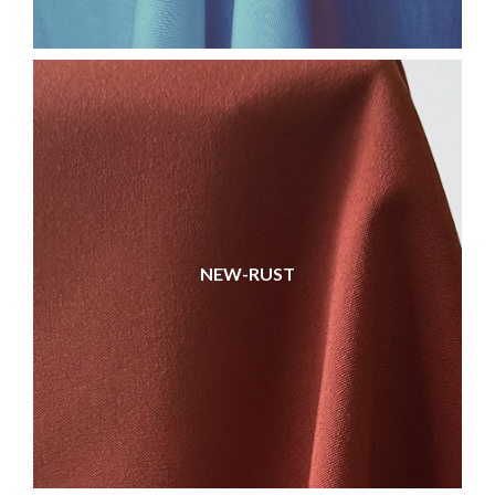
NEW-RUST