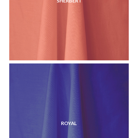
SHERBERT
ROYAL