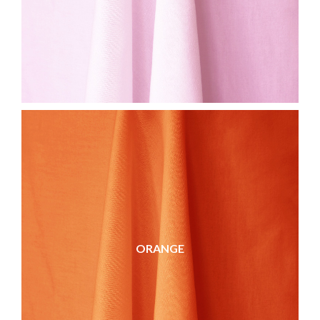
ORANGE