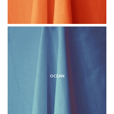
OCEAN