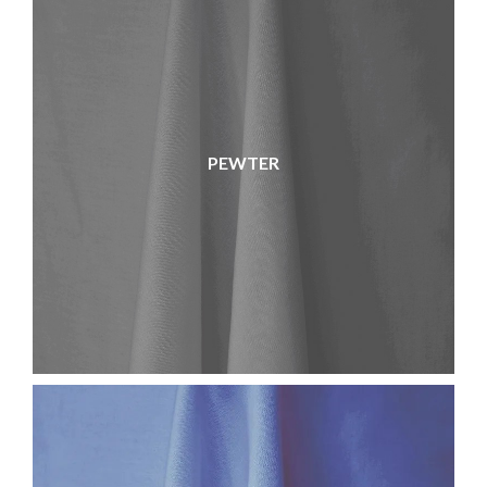
PEWTER