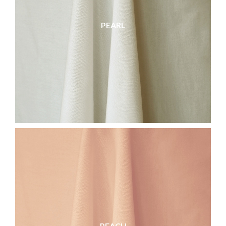
PEARL
PEACH