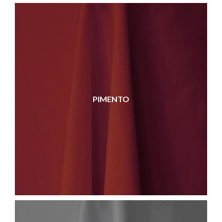
PIMENTO