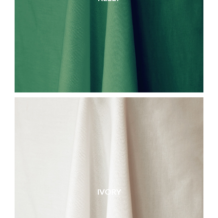
IVORY