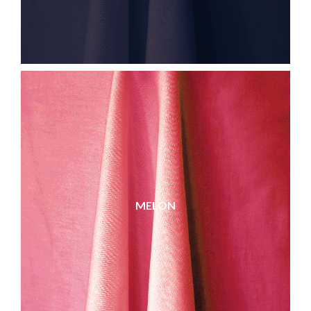
MELON