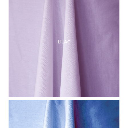
LILAC