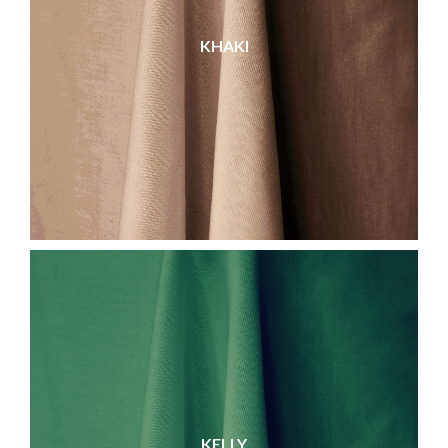
KHAKI
KELLY