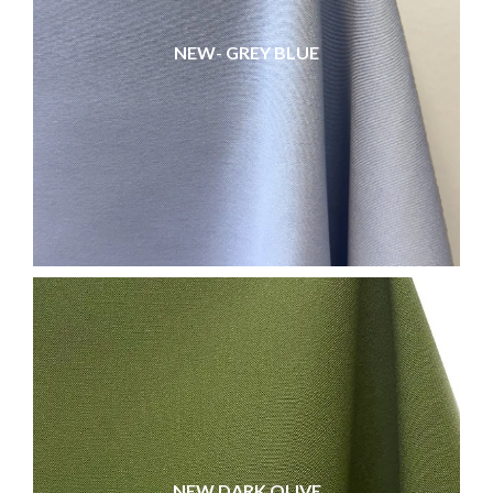
NEW- GREY BLUE
NEW DARK OLIVE