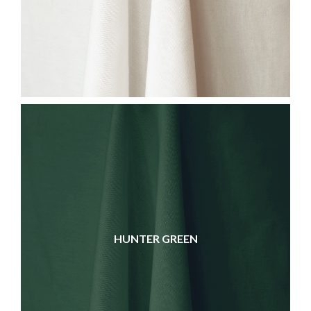
HUNTER GREEN