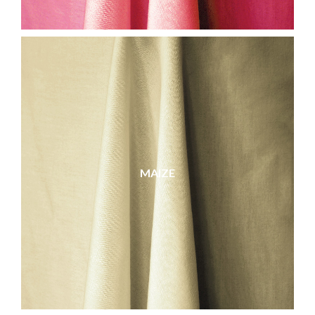
MAIZE