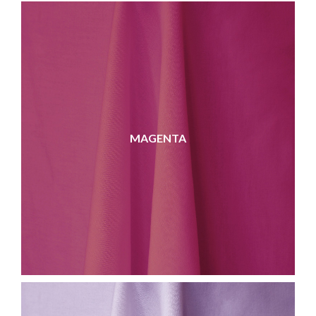
MAGENTA