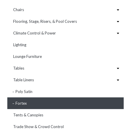
Chairs
Flooring, Stage, Risers, & Pool Covers
Climate Control & Power
Lighting
Lounge Furniture
Tables
Table Linens
Poly Satin
Fortex
Tents & Canopies
Trade Show & Crowd Control