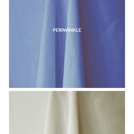
PERIWINKLE