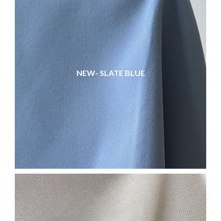
NEW- SLATE BLUE