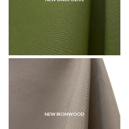
NEW IRONWOOD