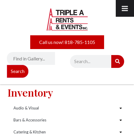
Call us now! 818-785-1105
Search
Inventory
Audio & Visual
Bars & Accessories
Catering & Kitchen