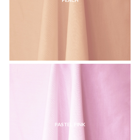
PASTEL PINK