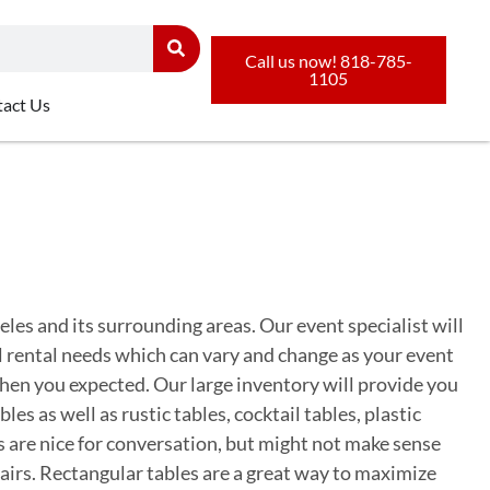
Call us now! 818-785-
1105
act Us
eles and its surrounding areas. Our event specialist will
al rental needs which can vary and change as your event
hen you expected. Our large inventory will provide you
s as well as rustic tables, cocktail tables, plastic
 are nice for conversation, but might not make sense
airs. Rectangular tables are a great way to maximize