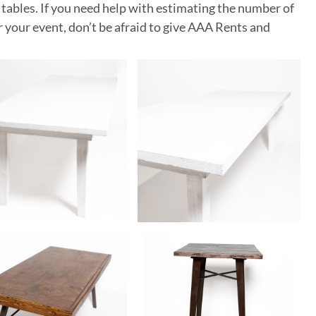
 tables. If you need help with estimating the number of
or your event, don’t be afraid to give AAA Rents and