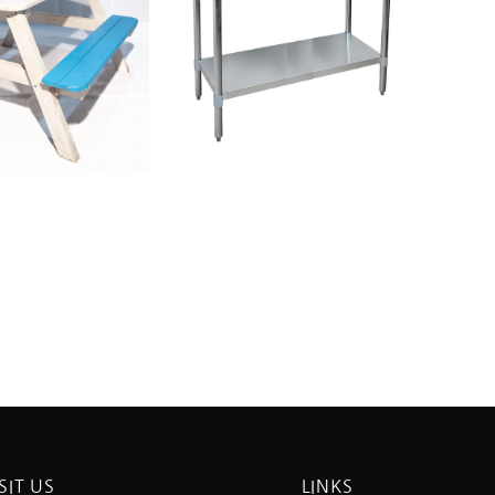
SIT US
LINKS