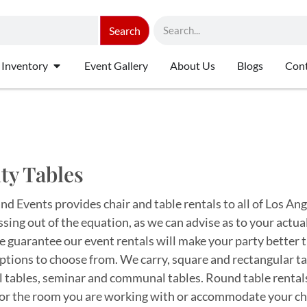
Search
 Inventory
Event Gallery
About Us
Blogs
Cont
ty Tables
d Events provides chair and table rentals to all of Los Ang
ssing out of the equation, as we can advise as to your actu
 guarantee our event rentals will make your party better t
tions to choose from. We carry, square and rectangular table
l tables, seminar and communal tables. Round table rentals
 for the room you are working with or accommodate your ch