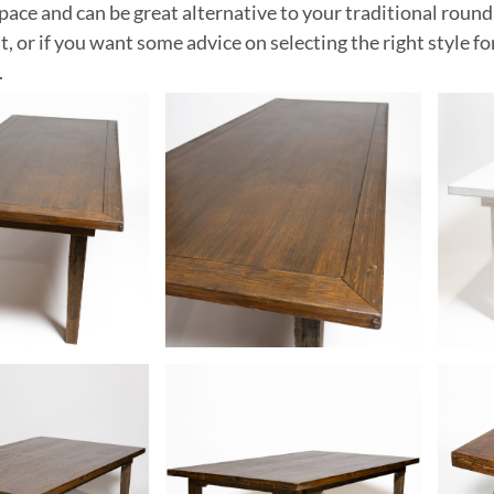
pace and can be great alternative to your traditional round
nt, or if you want some advice on selecting the right style f
.