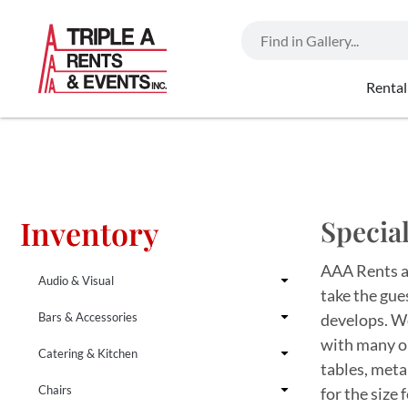
Rental
Inventory
Special
AAA Rents an
Audio & Visual
take the gue
Bars & Accessories
develops. We
with many op
Catering & Kitchen
tables, meta
Chairs
for the size