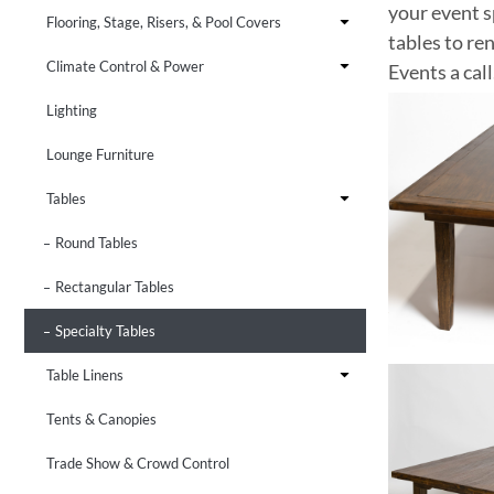
your event s
Flooring, Stage, Risers, & Pool Covers
tables to re
Climate Control & Power
Events a call
Lighting
Lounge Furniture
Tables
Round Tables
Rectangular Tables
Specialty Tables
Table Linens
Tents & Canopies
Trade Show & Crowd Control