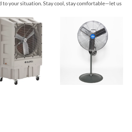
d to your situation. Stay cool, stay comfortable—let us