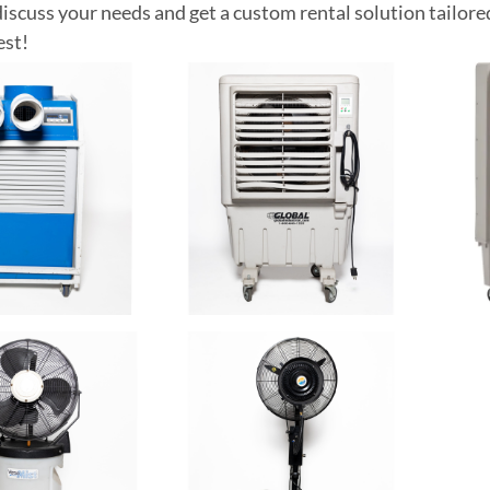
discuss your needs and get a custom rental solution tailore
est!