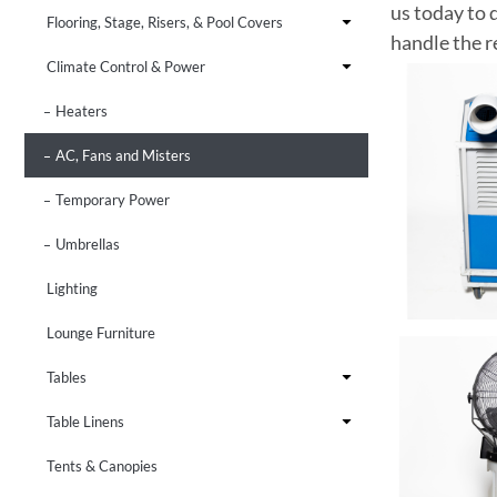
us today to 
Flooring, Stage, Risers, & Pool Covers
handle the r
Climate Control & Power
Heaters
AC, Fans and Misters
Temporary Power
Umbrellas
Lighting
Lounge Furniture
Tables
Table Linens
Tents & Canopies