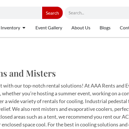
Search
 Inventory
Event Gallery
About Us
Blogs
Cont
ns and Misters
t with our top-notch rental solutions! At AAA Rents and E
 whether you’re hosting a summer event, working on a const
r a wide variety of rentals for cooling. Industrial pedestal 
relief. We also rent misters and evaporative coolers, perfe
closed areas such as a tent, we recommend you rent our AC 
 enclosed space cool. For the best in cooling solutions and