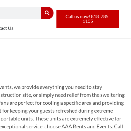
Call us now! 818-785-
1105
act Us
vents, we provide everything you need to stay
ruction site, or simply need relief from the sweltering
fans are perfect for cooling a specific area and providing
ct for keeping your guests refreshed during extreme
portable units. These units are extremely effective for
 exceptional service, choose AAA Rents and Events. Call