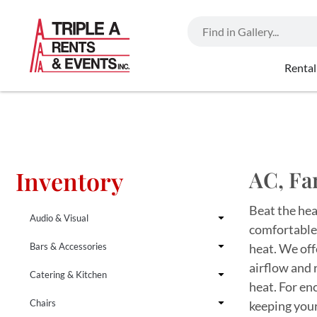
Rental
Inventory
AC, Fa
Beat the hea
Audio & Visual
comfortable,
Bars & Accessories
heat. We offe
airflow and 
Catering & Kitchen
heat. For en
Chairs
keeping your