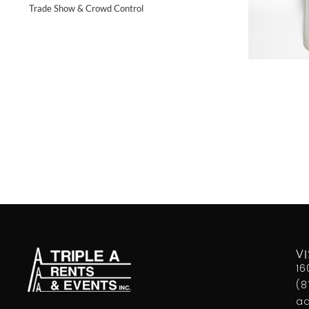
Trade Show & Crowd Control
VI
16
(8
aa