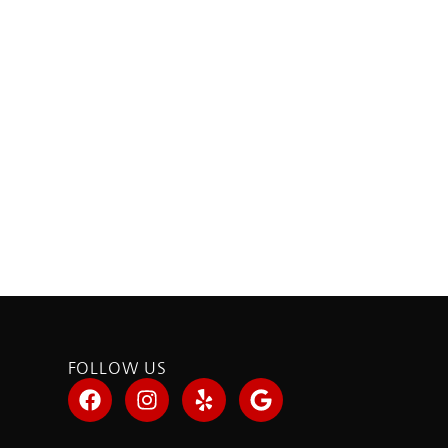
FOLLOW US