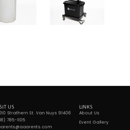
SIT US
LINKS
010 Strathern St. Van Nuys 91406
About Us
18) 785-1105
Event Gallery
arents@aaarents.com