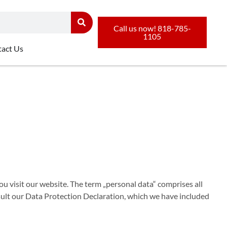
Call us now! 818-785-
1105
act Us
u visit our website. The term „personal data“ comprises all
nsult our Data Protection Declaration, which we have included