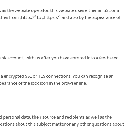
 as the website operator, this website uses either an SSL or a
s from „http://“ to „https://“ and also by the appearance of
bank account) with us after you have entered into a fee-based
a encrypted SSL or TLS connections. You can recognise an
earance of the lock icon in the browser line.
personal data, their source and recipients as well as the
questions about this subject matter or any other questions about