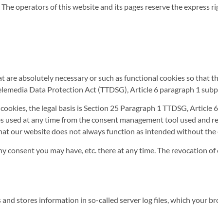
he operators of this website and its pages reserve the express righ
at are absolutely necessary or such as functional cookies so that 
lemedia Data Protection Act (TTDSG), Article 6 paragraph 1 subp
l cookies, the legal basis is Section 25 Paragraph 1 TTDSG, Articl
ces used at any time from the consent management tool used and re
 that our website does not always function as intended without the
y consent you may have, etc. there at any time. The revocation of 
ts and stores information in so-called server log files, which your