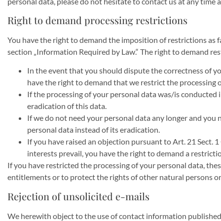
personal data, please do not hesitate to contact us at any time 
Right to demand processing restrictions
You have the right to demand the imposition of restrictions as f
section „Information Required by Law.“ The right to demand restr
In the event that you should dispute the correctness of you
have the right to demand that we restrict the processing o
If the processing of your personal data was/is conducted 
eradication of this data.
If we do not need your personal data any longer and you ne
personal data instead of its eradication.
If you have raised an objection pursuant to Art. 21 Sect. 
interests prevail, you have the right to demand a restricti
If you have restricted the processing of your personal data, thes
entitlements or to protect the rights of other natural persons o
Rejection of unsolicited e-mails
We herewith object to the use of contact information publishe