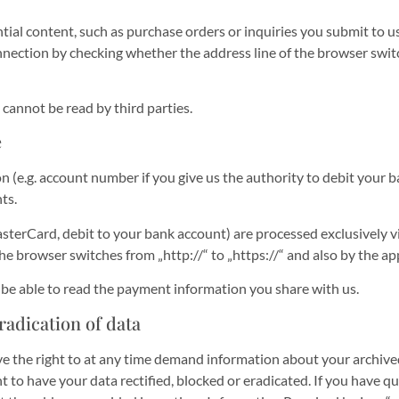
tial content, such as purchase orders or inquiries you submit to us
ction by checking whether the address line of the browser switche
 cannot be read by third parties.
e
n (e.g. account number if you give us the authority to debit your 
ts.
rCard, debit to your bank account) are processed exclusively vi
 browser switches from „http://“ to „https://“ and also by the app
t be able to read the payment information you share with us.
radication of data
ve the right to at any time demand information about your archived 
t to have your data rectified, blocked or eradicated. If you have 