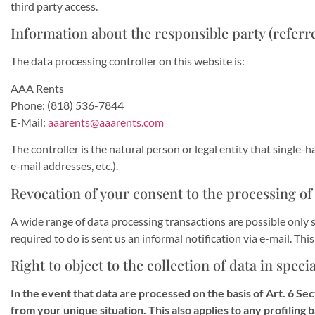
third party access.
Information about the responsible party (referre
The data processing controller on this website is:
AAA Rents
Phone: (818) 536-7844
E-Mail:
aaarents@aaarents.com
The controller is the natural person or legal entity that single-
e-mail addresses, etc.).
Revocation of your consent to the processing of
A wide range of data processing transactions are possible only s
required to do is sent us an informal notification via e-mail. Thi
Right to object to the collection of data in speci
In the event that data are processed on the basis of Art. 6 Sec
from your unique situation. This also applies to any profiling 