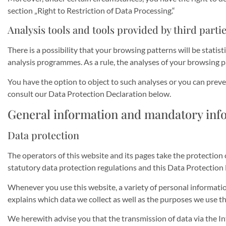
section „Right to Restriction of Data Processing.“
Analysis tools and tools provided by third parti
There is a possibility that your browsing patterns will be stati
analysis programmes. As a rule, the analyses of your browsing 
You have the option to object to such analyses or you can preve
consult our Data Protection Declaration below.
General information and mandatory inf
Data protection
The operators of this website and its pages take the protection
statutory data protection regulations and this Data Protection 
Whenever you use this website, a variety of personal informatio
explains which data we collect as well as the purposes we use thi
We herewith advise you that the transmission of data via the Int