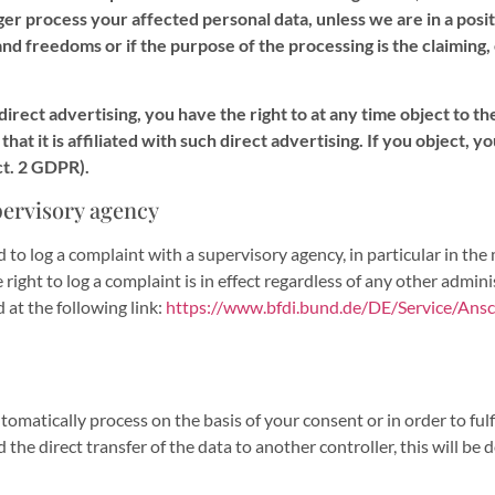
onger process your affected personal data, unless we are in a po
and freedoms or if the purpose of the processing is the claiming,
 direct advertising, you have the right to at any time object to 
t that it is affiliated with such direct advertising. If you object,
ct. 2 GDPR).
pervisory agency
ed to log a complaint with a supervisory agency, in particular in th
right to log a complaint is in effect regardless of any other adminis
 at the following link:
https://www.bfdi.bund.de/DE/Service/Ansch
atically process on the basis of your consent or in order to fulfil
direct transfer of the data to another controller, this will be done