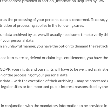
at the address provided in section „Information Required by Law.“
ar as the processing of your personal data is concerned. To do so, 
iction of processing applies in the following cases:
r data archived by us, we will usually need some time to verify thi
f your personal data.
in an unlawful manner, you have the option to demand the restricti
ed it to exercise, defend or claim legal entitlements, you have the
1 GDPR, your rights and our rights will have to be weighed against
on of the processing of your personal data.
e data – with the exception of their archiving – may be processed o
r legal entities or for important public interest reasons cited by 
d in conjunction with the mandatory information to be provided i