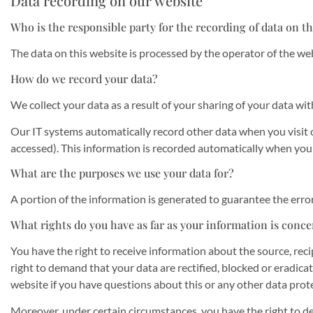
Data recording on our website
Who is the responsible party for the recording of data on thi
The data on this website is processed by the operator of the we
How do we record your data?
We collect your data as a result of your sharing of your data wit
Our IT systems automatically record other data when you visit o
accessed). This information is recorded automatically when you
What are the purposes we use your data for?
A portion of the information is generated to guarantee the erro
What rights do you have as far as your information is conc
You have the right to receive information about the source, reci
right to demand that your data are rectified, blocked or eradica
website if you have questions about this or any other data prote
Moreover, under certain circumstances, you have the right to de