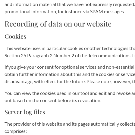
and information material that we have not expressly requested. T
promotional information, for instance via SPAM messages.
Recording of data on our website
Cookies
This website uses in particular cookies or other technologies th
Section 25 Paragraph 2 Number 2 of the Telecommunications Te
If you give your consent for optional services and non-essentia
obtain further information about this and the cookies or servi
disadvantage, with effect for the future. Please note, however,
You can view the cookies used in our tool and edit and revoke an
out based on the consent before its revocation.
Server log files
The provider of this website and its pages automatically collec
comprises: