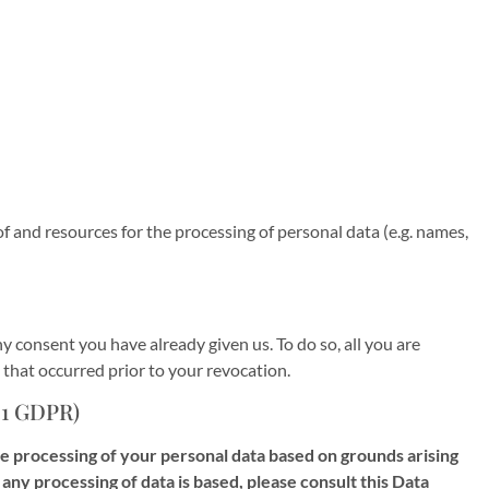
of and resources for the processing of personal data (e.g. names,
y consent you have already given us. To do so, all you are
n that occurred prior to your revocation.
 21 GDPR)
 the processing of your personal data based on grounds arising
 any processing of data is based, please consult this Data