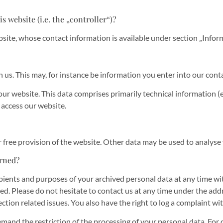
s website (i.e. the „controller“)?
bsite, whose contact information is available under section „Info
h us. This may, for instance be information you enter into our cont
ur website. This data comprises primarily technical information (e
 access our website.
r free provision of the website. Other data may be used to analyse
erned?
pients and purposes of your archived personal data at any time wit
ted. Please do not hesitate to contact us at any time under the ad
ction related issues. You also have the right to log a complaint w
mand the restriction of the processing of your personal data. For 