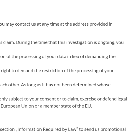
you may contact us at any time at the address provided in
s claim. During the time that this investigation is ongoing, you
on of the processing of your data in lieu of demanding the
 right to demand the restriction of the processing of your
 each other. As long as it has not been determined whose
nly subject to your consent or to claim, exercise or defend legal
the European Union or a member state of the EU.
n section „Information Required by Law“ to send us promotional