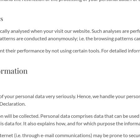
es
stically analysed when your visit our website. Such analyses are pe
patterns are conducted anonymously; i.e. the browsing patterns ca
nt their performance by not using certain tools. For detailed info
ormation
 of your personal data very seriously. Hence, we handle your perso
Declaration.
n will be collected. Personal data comprises data that can be used
s data for. It also explains how, and for which purpose the informa
ernet (i.e. through e-mail communications) may be prone to securit