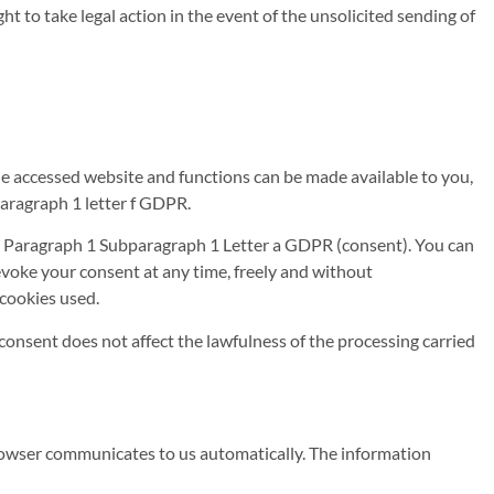
t to take legal action in the event of the unsolicited sending of
the accessed website and functions can be made available to you,
aragraph 1 letter f GDPR.
e 6 Paragraph 1 Subparagraph 1 Letter a GDPR (consent). You can
voke your consent at any time, freely and without
 cookies used.
consent does not affect the lawfulness of the processing carried
 browser communicates to us automatically. The information