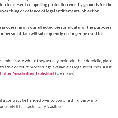
sition to present compelling protection worthy grounds for the
 exercising or defence of legal entitlements (objection
the processing of your affected personal data for the purposes
 your personal data will subsequently no longer be used for
e member state where they usually maintain their domicile, place
trative or court proceedings available as legal recourses. A list
riften/anschriften_table.html
(Germany)
 a contract be handed over to you or a third party in a
 only if it is technically feasible.