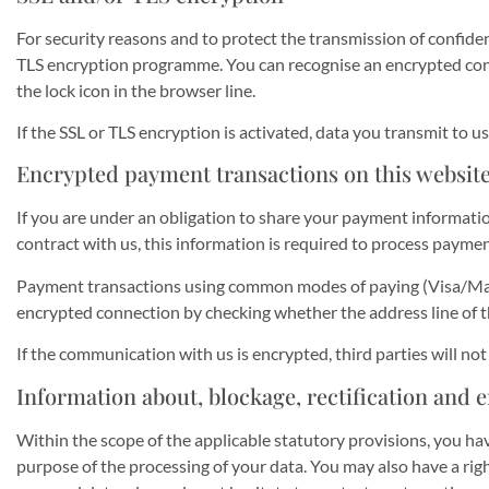
For security reasons and to protect the transmission of confiden
TLS encryption programme. You can recognise an encrypted conne
the lock icon in the browser line.
If the SSL or TLS encryption is activated, data you transmit to us
Encrypted payment transactions on this websit
If you are under an obligation to share your payment informatio
contract with us, this information is required to process paymen
Payment transactions using common modes of paying (Visa/Maste
encrypted connection by checking whether the address line of the
If the communication with us is encrypted, third parties will no
Information about, blockage, rectification and e
Within the scope of the applicable statutory provisions, you ha
purpose of the processing of your data. You may also have a righ