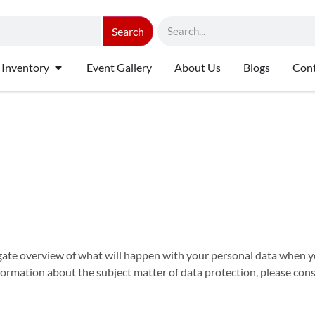
Search
 Inventory
Event Gallery
About Us
Blogs
Cont
gate overview of what will happen with your personal data when yo
information about the subject matter of data protection, please co