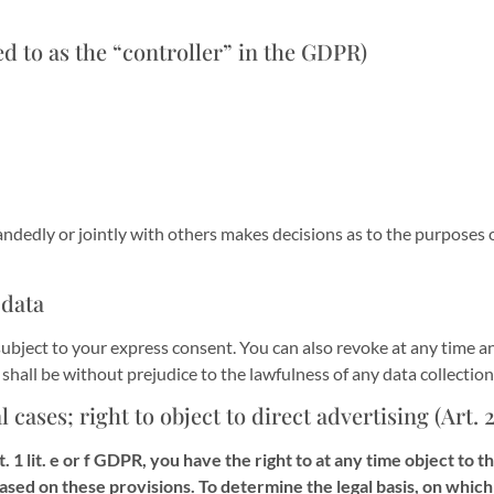
d to as the “controller” in the GDPR)
handedly or jointly with others makes decisions as to the purposes 
 data
ubject to your express consent. You can also revoke at any time an
s shall be without prejudice to the lawfulness of any data collectio
al cases; right to object to direct advertising (Art.
t. 1 lit. e or f GDPR, you have the right to at any time object to
based on these provisions. To determine the legal basis, on which