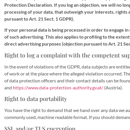
Protection Declaration. If you log an objection, we will no l
processing of your data, that outweigh your interests, rights 
pursuant to Art. 21 Sect. 1 GDPR).
If your personal data is being processed in order to engage in
of such advertising. This also applies to profiling to the exten
direct advertising purposes (objection pursuant to Art. 21 Se
Right to log a complaint with the competent su
In the event of violations of the GDPR, data subjects are entitl
of work or at the place where the alleged violation occurred. The 
of data protection officers and their contact details can be found
and
https://www.data-protection-authority.gv.at/
(Austria).
Right to data portability
You have the right to demand that we hand over any data we autom
commonly used, machine readable format. If you should demand the 
SSL and/or TLS encryption