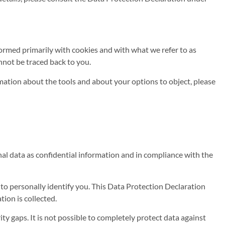
rformed primarily with cookies and with what we refer to as
nnot be traced back to you.
rmation about the tools and about your options to object, please
nal data as confidential information and in compliance with the
 to personally identify you. This Data Protection Declaration
tion is collected.
y gaps. It is not possible to completely protect data against