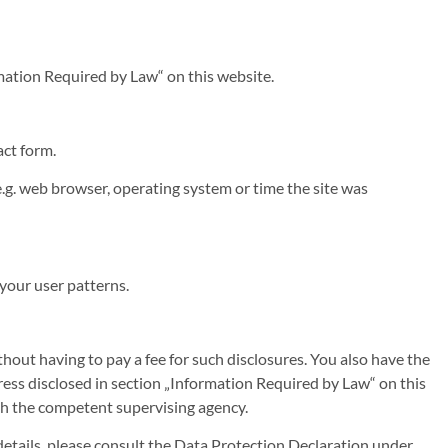
rmation Required by Law“ on this website.
act form.
.g. web browser, operating system or time the site was
 your user patterns.
hout having to pay a fee for such disclosures. You also have the
dress disclosed in section „Information Required by Law“ on this
ith the competent supervising agency.
details, please consult the Data Protection Declaration under