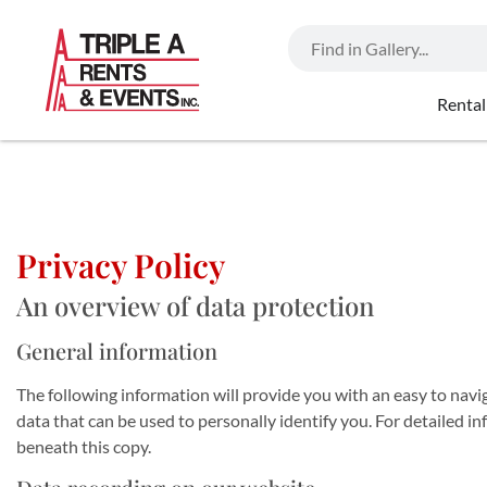
Rental
Privacy Policy
An overview of data protection
General information
The following information will provide you with an easy to navi
data that can be used to personally identify you. For detailed 
beneath this copy.