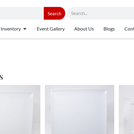
Search
 Inventory
Event Gallery
About Us
Blogs
Cont
s