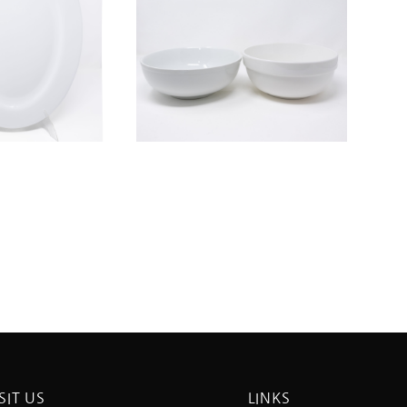
SIT US
LINKS