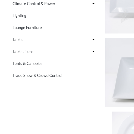
Climate Control & Power
Lighting
Lounge Furniture
Tables
Table Linens
Tents & Canopies
Trade Show & Crowd Control