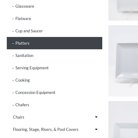
Glassware
Flatware
Cup and Saucer
Platters
Sanitation
Serving Equipment
Cooking
Concession Equipment
Chafers
Chairs
Flooring, Stage, Risers, & Pool Covers