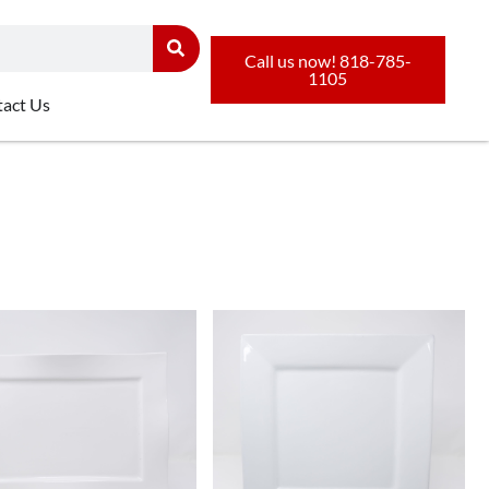
Call us now! 818-785-
1105
act Us