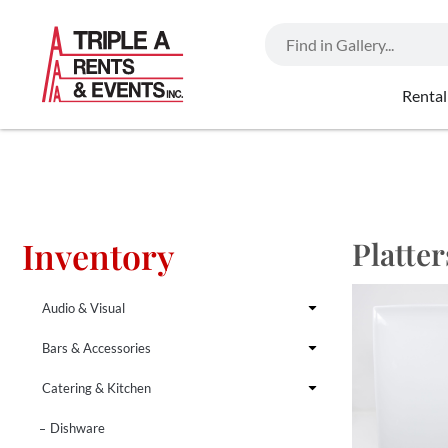
Rental
Inventory
Platter
Audio & Visual
Bars & Accessories
Catering & Kitchen
Dishware