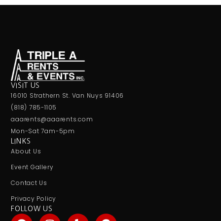
VISIT US
16010 Strathern St. Van Nuys 91406
(818) 785-1105
aaarents@aaarents.com
Mon-Sat 7am-5pm
LINKS
About Us
Event Gallery
Contact Us
Privacy Policy
FOLLOW US