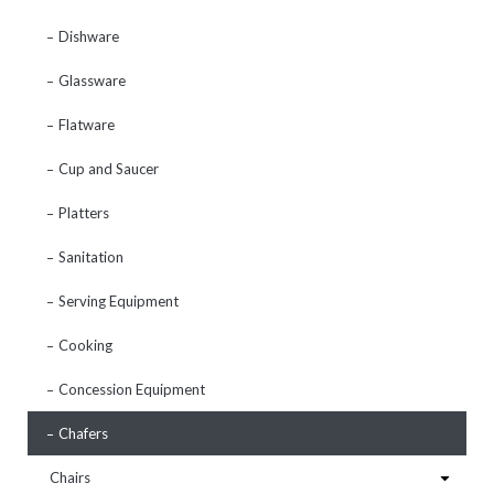
Dishware
Glassware
Flatware
Cup and Saucer
Platters
Sanitation
Serving Equipment
Cooking
Concession Equipment
Chafers
Chairs