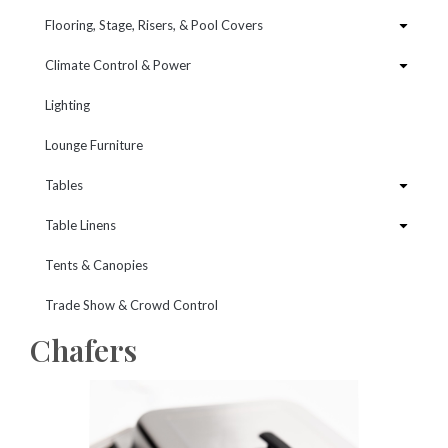
Flooring, Stage, Risers, & Pool Covers
Climate Control & Power
Lighting
Lounge Furniture
Tables
Table Linens
Tents & Canopies
Trade Show & Crowd Control
Chafers