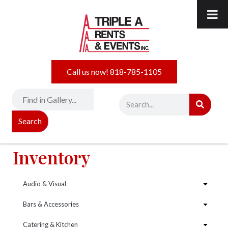
Call us now! 818-785-1105
Search
Inventory
Audio & Visual
Bars & Accessories
Catering & Kitchen