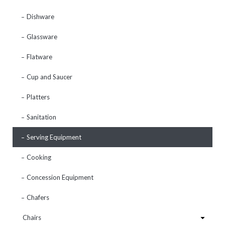
Dishware
Glassware
Flatware
Cup and Saucer
Platters
Sanitation
Serving Equipment
Cooking
Concession Equipment
Chafers
Chairs