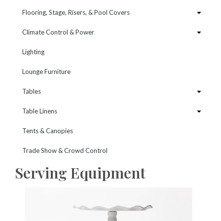
Flooring, Stage, Risers, & Pool Covers
Climate Control & Power
Lighting
Lounge Furniture
Tables
Table Linens
Tents & Canopies
Trade Show & Crowd Control
Serving Equipment