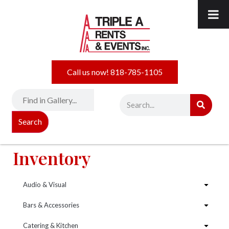
Call us now! 818-785-1105
Search
Inventory
Audio & Visual
Bars & Accessories
Catering & Kitchen