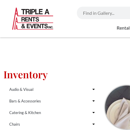
Rental
Inventory
Audio & Visual
Bars & Accessories
Catering & Kitchen
Chairs