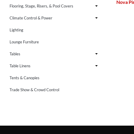
Nova Pi
Flooring, Stage, Risers, & Pool Covers
Climate Control & Power
Lighting
Lounge Furniture
Tables
Table Linens
Tents & Canopies
Trade Show & Crowd Control