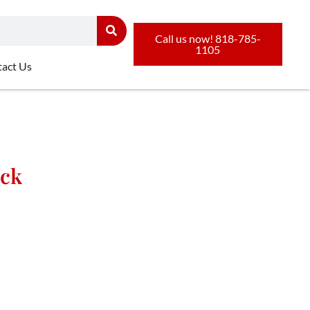
Call us now! 818-785-
1105
act Us
uck