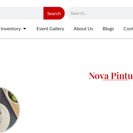
Search
 Inventory
Event Gallery
About Us
Blogs
Cont
Nova Pint