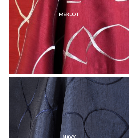
MERLOT
NAVY