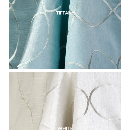
TIFFANY
WHITE