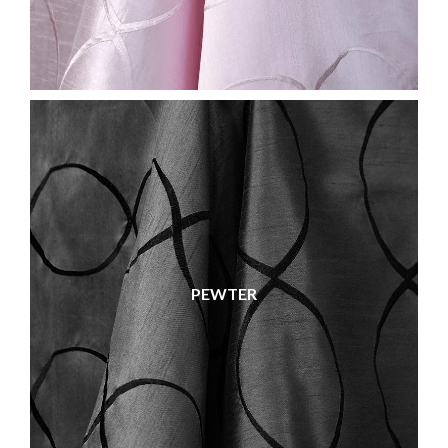
PEWTER