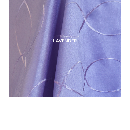
LAVENDER