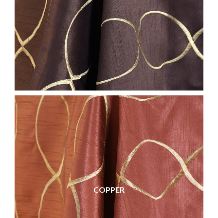
COPPER