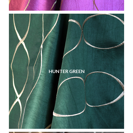
HUNTER GREEN