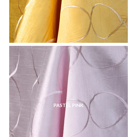
PASTEL PINK