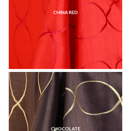
CHINA RED
CHOCOLATE