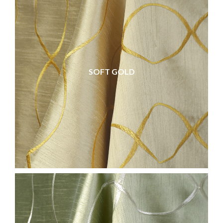
SOFT GOLD