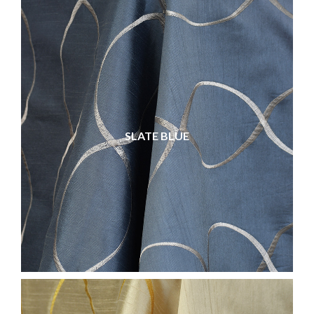
SLATE BLUE