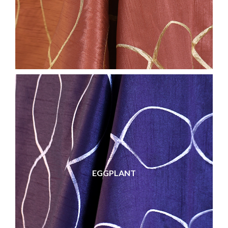
EGGPLANT