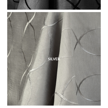
SILVER