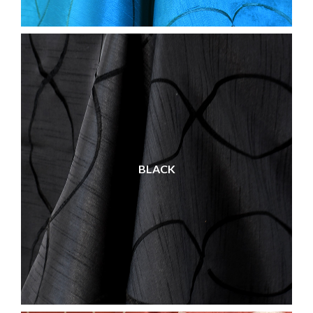
BLACK