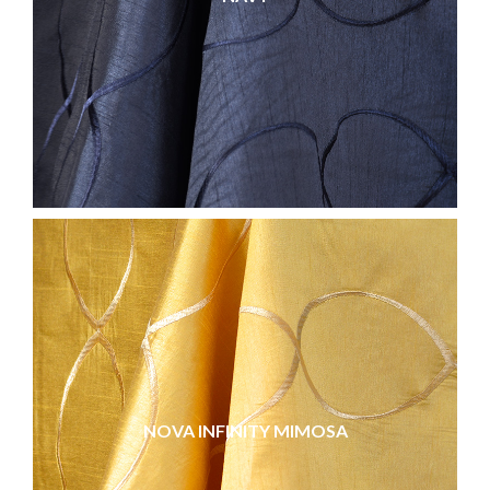
NOVA INFINITY MIMOSA