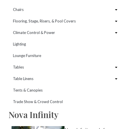
Chairs
Flooring, Stage, Risers, & Pool Covers
Climate Control & Power
Lighting
Lounge Furniture
Tables
Table Linens
Tents & Canopies
Trade Show & Crowd Control
Nova Infinity