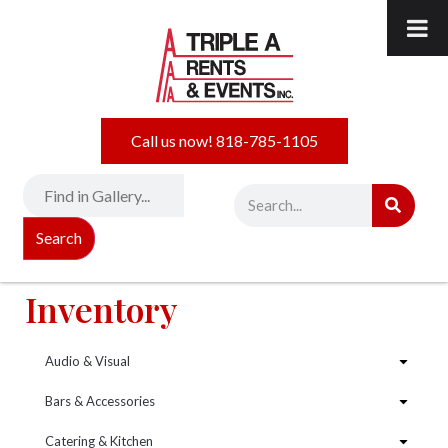
Call us now! 818-785-1105
Search
Inventory
Audio & Visual
Bars & Accessories
Catering & Kitchen