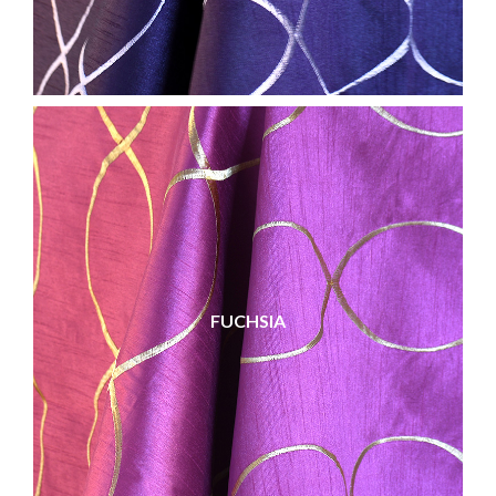
FUCHSIA