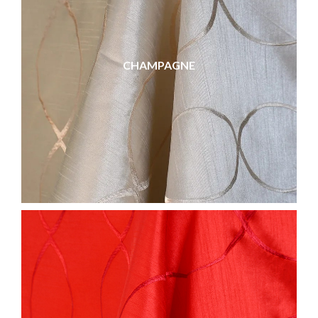
CHAMPAGNE