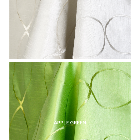
APPLE GREEN