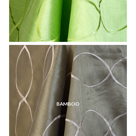
BAMBOO