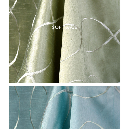
SOFT SAGE