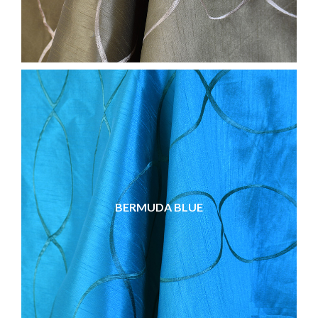
BERMUDA BLUE