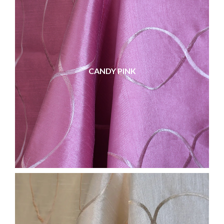
CANDY PINK