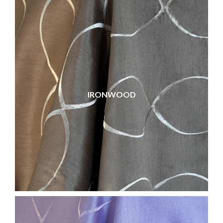
IRONWOOD