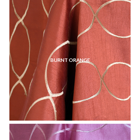
BURNT ORANGE