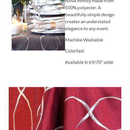
Nova Infinity made from
100% polyester. A
beautifully simple design
creates an understated
elegance to any event.
Machine Washable
Colorfast
Available in 69/70″ wide