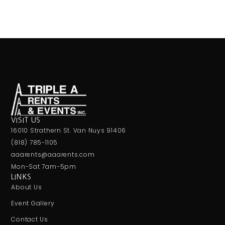
VISIT US
16010 Strathern St. Van Nuys 91406
(818) 785-1105
aaarents@aaarents.com
Mon-Sat 7am-5pm
LINKS
About Us
Event Gallery
Contact Us