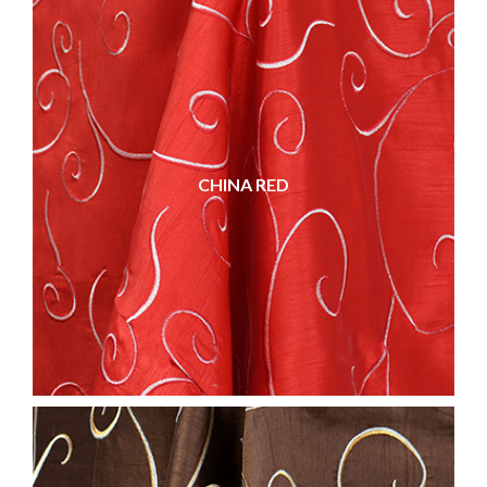
CHINA RED