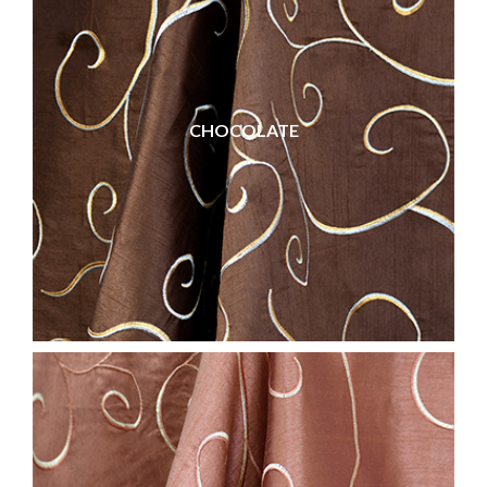
CHOCOLATE