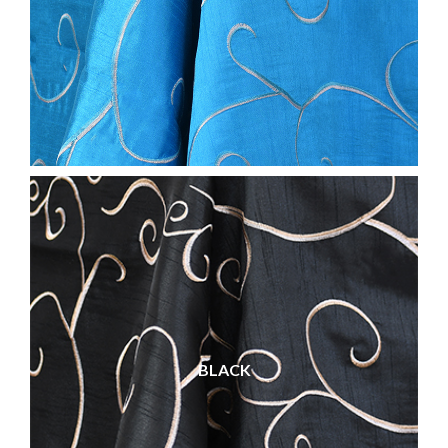
BLACK