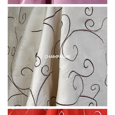
CHAMPAGNE