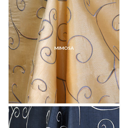
MIMOSA