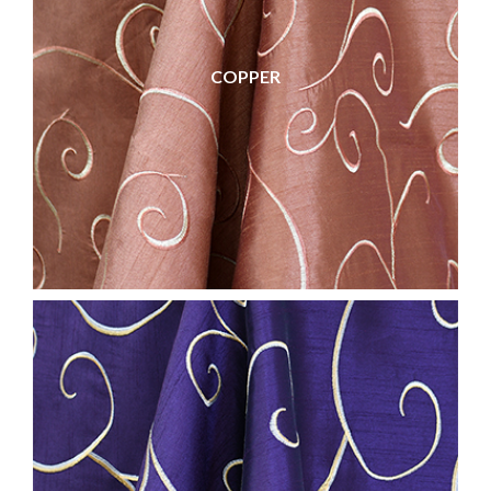
COPPER