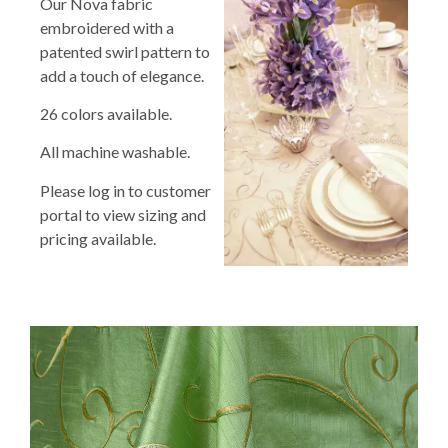
Our Nova fabric
embroidered with a
patented swirl pattern to
add a touch of elegance.
26 colors available.
All machine washable.
Please log in to customer
portal to view sizing and
pricing available.