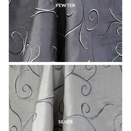
PEWTER
SILVER