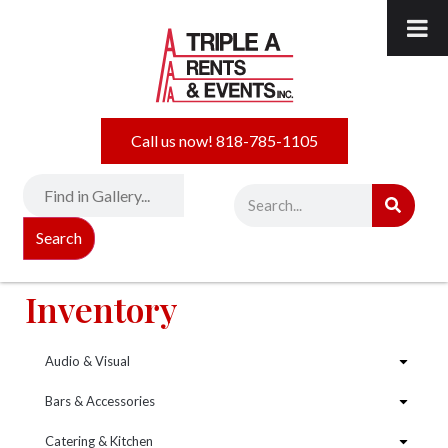
Call us now! 818-785-1105
Search
Inventory
Audio & Visual
Bars & Accessories
Catering & Kitchen