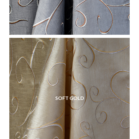
SOFT GOLD