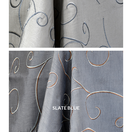
SLATE BLUE