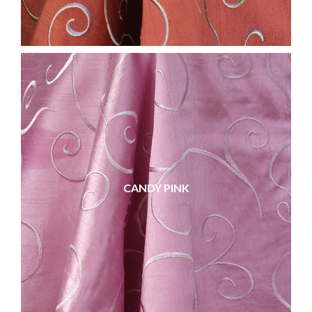
CANDY PINK