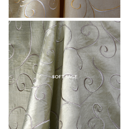
SOFT SAGE