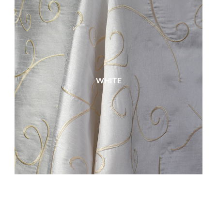
WHITE