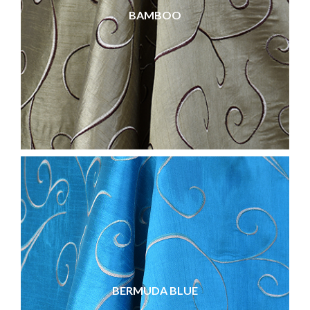
BAMBOO
BERMUDA BLUE