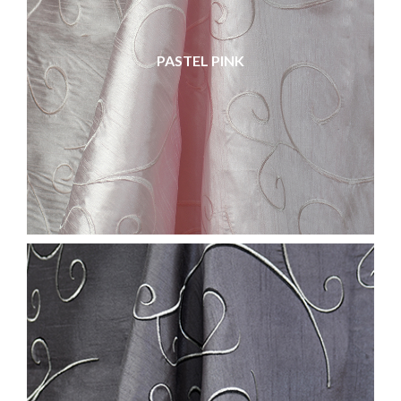
PASTEL PINK