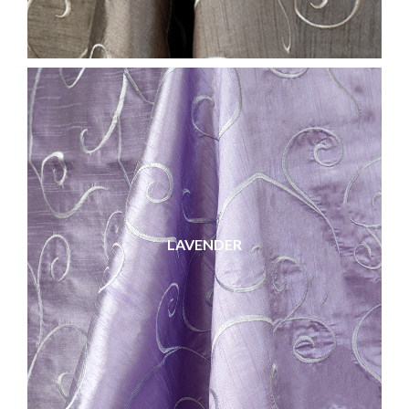
LAVENDER