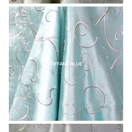
TIFFANY BLUE