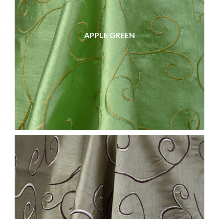
APPLE GREEN