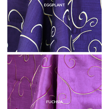
EGGPLANT
FUCHSIA