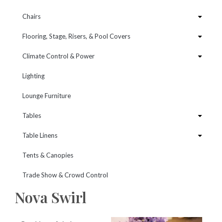
Chairs
Flooring, Stage, Risers, & Pool Covers
Climate Control & Power
Lighting
Lounge Furniture
Tables
Table Linens
Tents & Canopies
Trade Show & Crowd Control
Nova Swirl