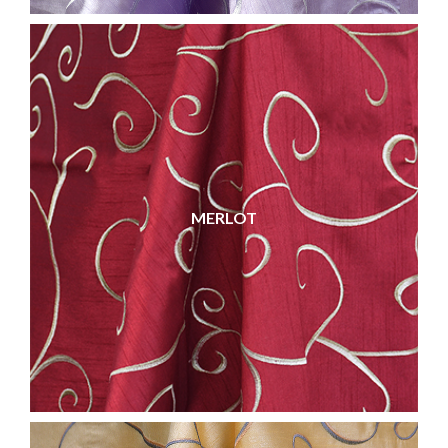
MERLOT