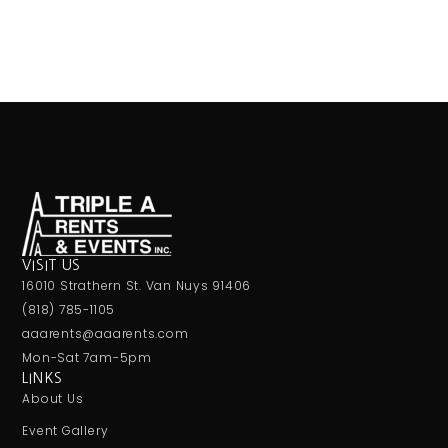
VISIT US
16010 Strathern St. Van Nuys 91406
(818) 785-1105
aaarents@aaarents.com
Mon-Sat 7am-5pm
LINKS
About Us
Event Gallery