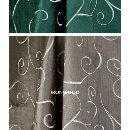
IRONWOOD