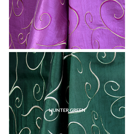
HUNTER GREEN