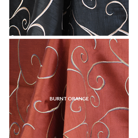
BURNT ORANGE